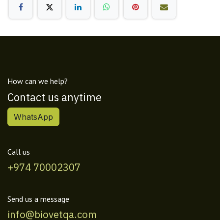
How can we help?
Contact us anytime
WhatsApp
Call us
+974 70002307
Send us a message
info@biovetqa.com