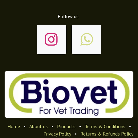
Follow us
Home
•
About us
•
Products
•
Terms & Conditions
•
Privacy Policy
•
Returns & Refunds Policy