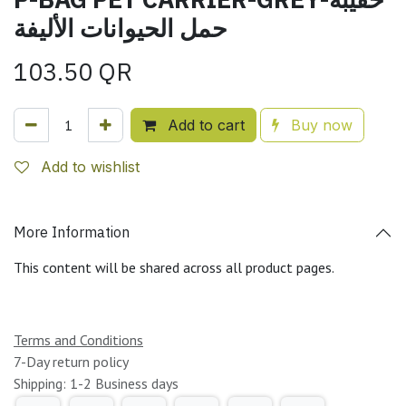
حمل الحيوانات الأليفة
103.50
QR
Add to cart
Buy now
Add to wishlist
More Information
This content will be shared across all product pages.
Terms and Conditions
7-Day return policy
Shipping: 1-2 Business days