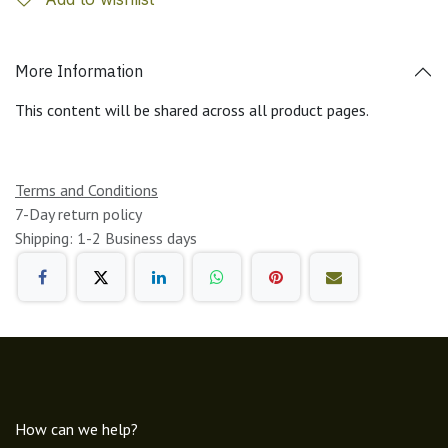
More Information
This content will be shared across all product pages.
Terms and Conditions
7-Day return policy
Shipping: 1-2 Business days
How can we help?