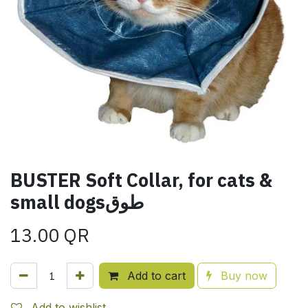
BUSTER Soft Collar, for cats &
small dogsطوق
13.00
QR
Add to cart
Buy now
Add to wishlist