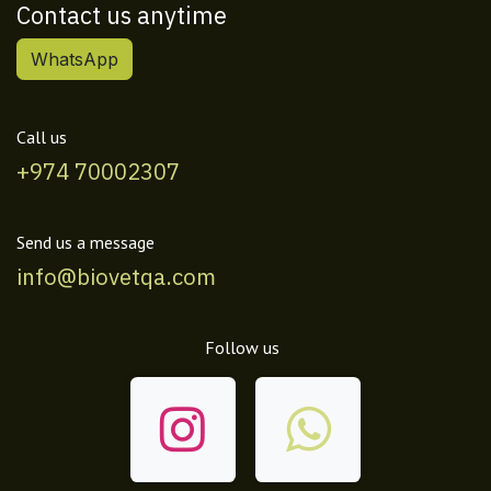
Contact us anytime
WhatsApp
Call us
+974 70002307
Send us a message
info@biovetqa.com
Follow us