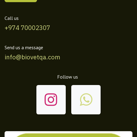
Call us
+974 70002307
Send us a message
info@biovetqa.com
Follow us