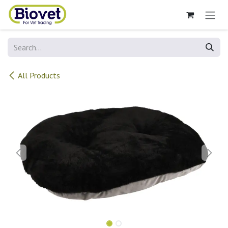
Skip to Content
All Products