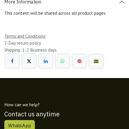
More Information
This content will be shared across all product pages.
Terms and Conditions
7-Day return policy
Shipping: 1-2 Business days
How can we help?
Contact us anytime
WhatsApp