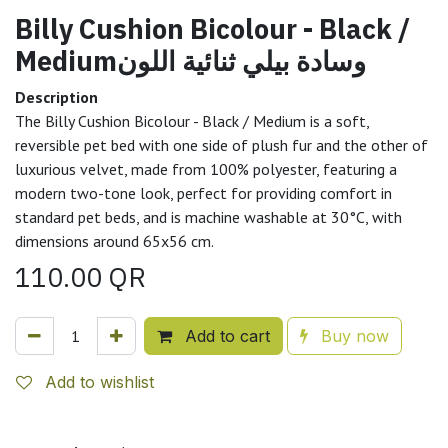
Billy Cushion Bicolour - Black /
Mediumوسادة بيلي ثنائية اللون
Description
The Billy Cushion Bicolour - Black / Medium is a soft,
reversible pet bed with one side of plush fur and the other of
luxurious velvet, made from 100% polyester, featuring a
modern two-tone look, perfect for providing comfort in
standard pet beds, and is machine washable at 30°C, with
dimensions around 65x56 cm.
110.00
QR
Add to cart
Buy now
Add to wishlist