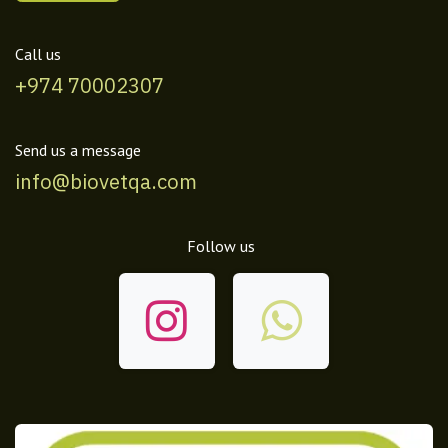
Call us
+974 70002307
Send us a message
info@biovetqa.com
Follow us