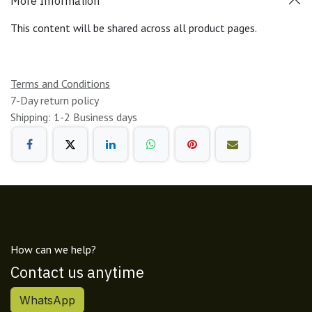
More Information
This content will be shared across all product pages.
Terms and Conditions
7-Day return policy
Shipping: 1-2 Business days
How can we help?
Contact us anytime
WhatsApp