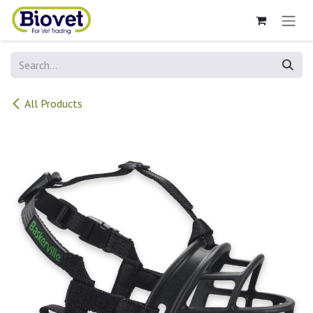
Skip to Content
All Products