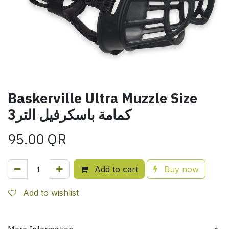
Baskerville Ultra Muzzle Size
3كمامة باسكرفيل التر
95.00
QR
Add to cart
Buy now
Add to wishlist