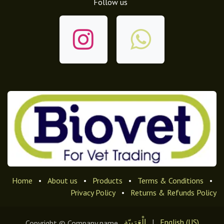
Follow us
Home
•
About us
•
Products
•
Terms & Conditions
•
Privacy Policy
•
Returns & Refunds Policy
الْعَرَبيّة
|
English (US)
Copyright © Company name