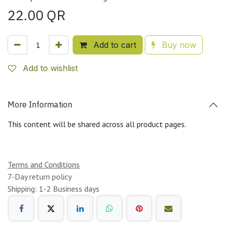
22.00
QR
Add to cart
Buy now
Add to wishlist
More Information
This content will be shared across all product pages.
Terms and Conditions
7-Day return policy
Shipping: 1-2 Business days