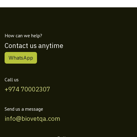
How can we help?
Contact us anytime
WhatsApp
Call us
+974 70002307
Send us a message
info@biovetqa.com