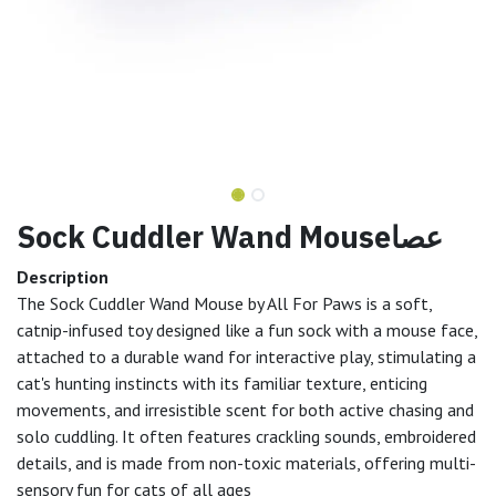
Sock Cuddler Wand Mouseعصا
Description
The Sock Cuddler Wand Mouse by All For Paws is a soft,
catnip-infused toy designed like a fun sock with a mouse face,
attached to a durable wand for interactive play, stimulating a
cat's hunting instincts with its familiar texture, enticing
movements, and irresistible scent for both active chasing and
solo cuddling. It often features crackling sounds, embroidered
details, and is made from non-toxic materials, offering multi-
sensory fun for cats of all ages