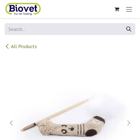
Skip to Content
All Products