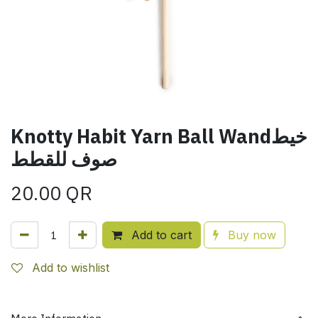
Knotty Habit Yarn Ball Wandخيط
صوف للقطط
20.00
QR
Add to cart
Buy now
Add to wishlist