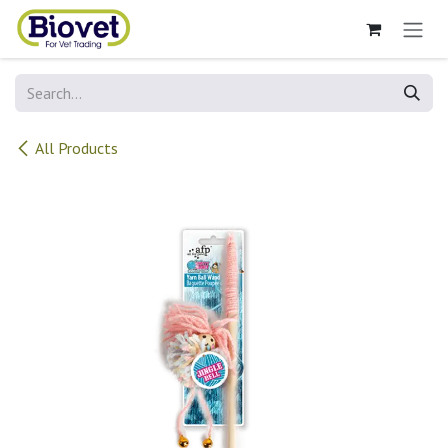
Skip to Content
All Products