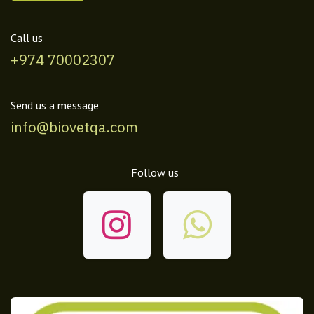
Call us
+974 70002307
Send us a message
info@biovetqa.com
Follow us