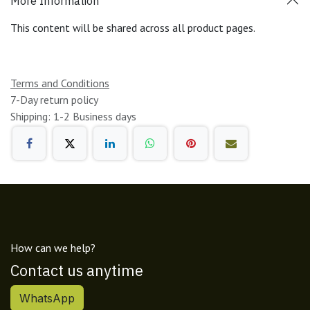
More Information
This content will be shared across all product pages.
Terms and Conditions
7-Day return policy
Shipping: 1-2 Business days
How can we help?
Contact us anytime
WhatsApp