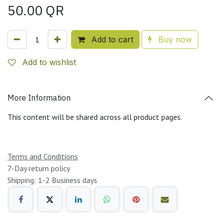
50.00
QR
Add to cart
Buy now
Add to wishlist
More Information
This content will be shared across all product pages.
Terms and Conditions
7-Day return policy
Shipping: 1-2 Business days