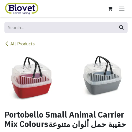
Skip to Content
All Products
Portobello Small Animal Carrier
Mix Coloursحقيبة حمل ألوان متنوعة