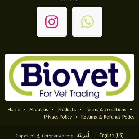
Home
•
About us
•
Products
•
Terms & Conditions
•
Privacy Policy
•
Returns & Refunds Policy
الْعَرَبيّة
|
English (US)
Copyright © Company name