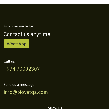
How can we help?
Contact us anytime
WhatsApp
Call us
+974 70002307
Send us a message
info@biovetqa.com
Follow us