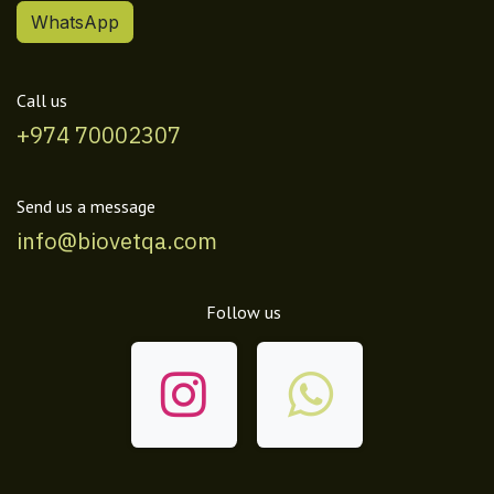
WhatsApp
Call us
+974 70002307
Send us a message
info@biovetqa.com
Follow us