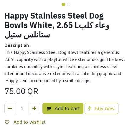
Happy Stainless Steel Dog
Bowls White, 2.65 Lوعاء كلب
ستانلس ستيل
Description
This Happy Stainless Steel Dog Bowl features a generous
2.65L capacity with a playful white exterior design. The bowl
combines durability with style, featuring a stainless steel
interior and decorative exterior with a cute dog graphic and
'Happy' text accompanied by a smile design.
75.00
QR
Add to cart
Buy now
Add to wishlist