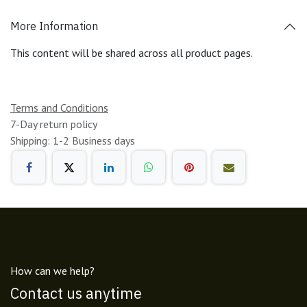
More Information
This content will be shared across all product pages.
Terms and Conditions
7-Day return policy
Shipping: 1-2 Business days
How can we help?
Contact us anytime