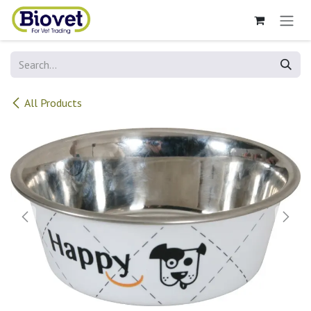
Skip to Content
All Products