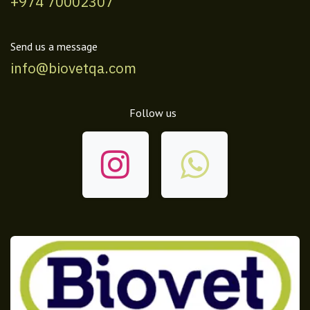
+974 70002307
Send us a message
info@biovetqa.com
Follow us