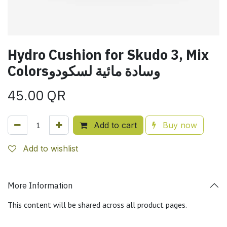
Hydro Cushion for Skudo 3, Mix
Colorsوسادة مائية لسكودو
45.00
QR
Add to cart
Buy now
Add to wishlist
More Information
This content will be shared across all product pages.