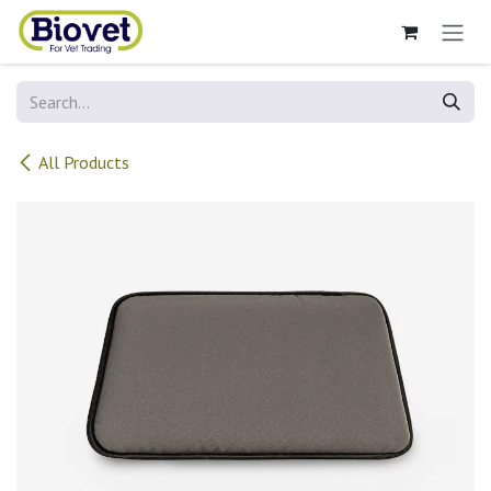
Skip to Content
All Products