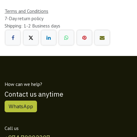
Terms and Conditions
7-Day return policy
Shipping: 1-2 Business days
How can we help?
Contact us anytime
WhatsApp
Call us