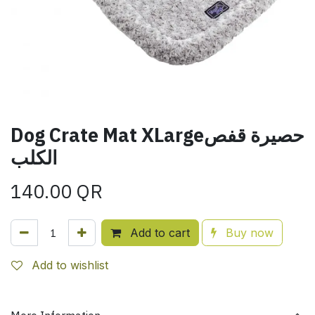
Dog Crate Mat XLargeحصيرة قفص
الكلب
140.00
QR
Add to cart
Buy now
Add to wishlist