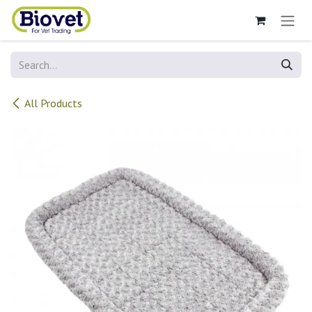
Skip to Content
All Products