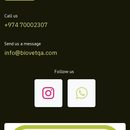
Call us
+974 70002307
Send us a message
info@biovetqa.com
Follow us