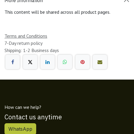
More Information
This content will be shared across all product pages.
Terms and Conditions
7-Day return policy
Shipping: 1-2 Business days
How can we help?
Contact us anytime
WhatsApp