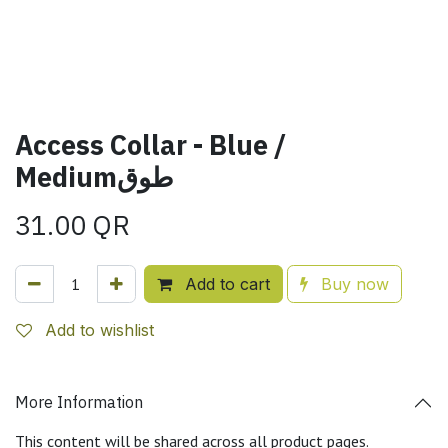
Access Collar - Blue /
Mediumطوق
31.00
QR
Add to cart
Buy now
Add to wishlist
More Information
This content will be shared across all product pages.