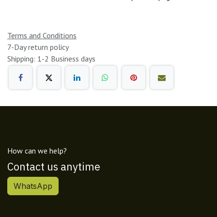
Terms and Conditions
7-Day return policy
Shipping: 1-2 Business days
How can we help?
Contact us anytime
WhatsApp