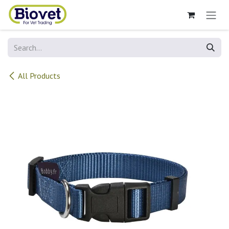
Skip to Content
All Products