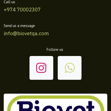
Call us
+974 70002307
Send us a message
info@biovetqa.com
Follow us