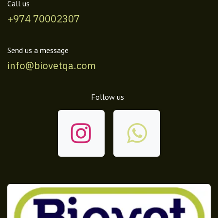
Call us
+974 70002307
Send us a message
info@biovetqa.com
Follow us