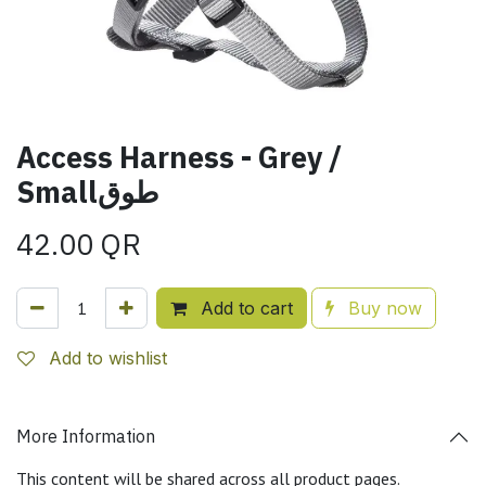
Access Harness - Grey /
Smallطوق
42.00
QR
Add to cart
Buy now
Add to wishlist
More Information
This content will be shared across all product pages.