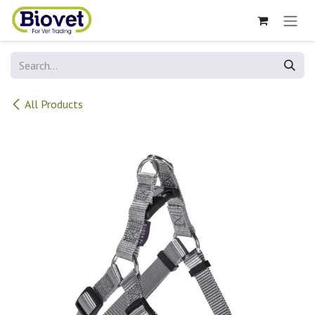
Skip to Content
All Products