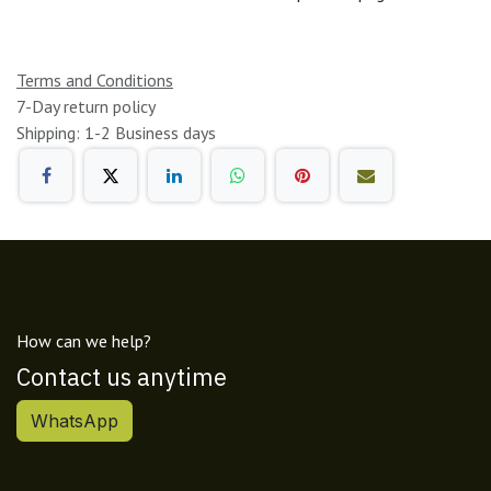
Terms and Conditions
7-Day return policy
Shipping: 1-2 Business days
How can we help?
Contact us anytime
WhatsApp