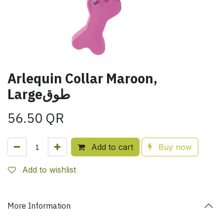
Arlequin Collar Maroon,
Largeطوق
56.50
QR
Add to cart
Buy now
Add to wishlist
More Information