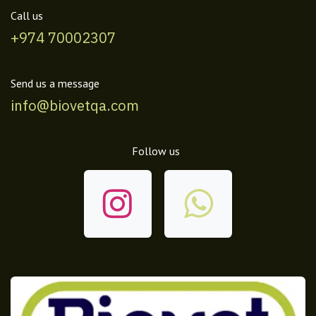
Call us
+974 70002307
Send us a message
info@biovetqa.com
Follow us