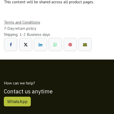
This content will be shared across all product pages.
Terms and Conditions
7-Day return policy
Shipping: 1-2 Business days
How can we help?
Contact us anytime
WhatsApp