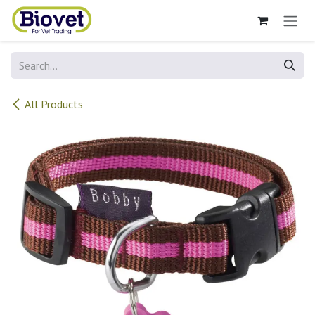
Skip to Content
All Products