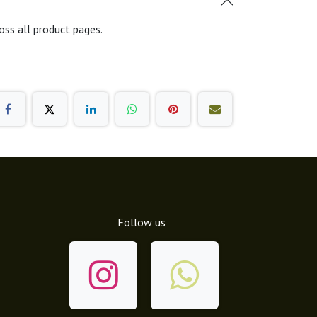
oss all product pages.
Follow us