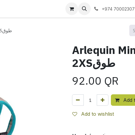
 us
+974 70002307
Arlequin Mini Harness - Beige / 2XSطوق
Arlequin Min
2XSطوق
92.00
QR
Add t
Add to wishlist