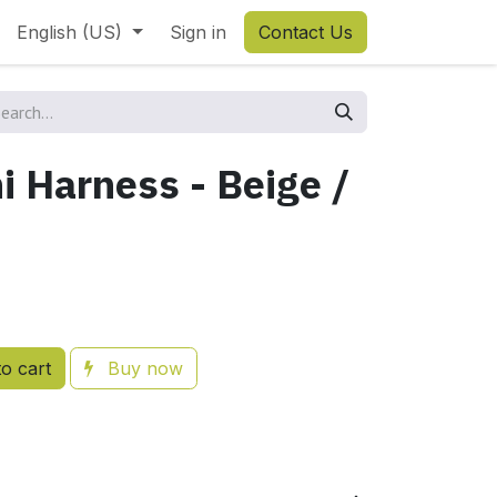
English (US)
Sign in
Contact Us
i Harness - Beige /
o cart
Buy now