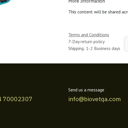
More Information
This content will be shared acr
Terms and Conditions
7-Day return policy
Shipping: 1-2 Business days
Send us a message
4 70002307
info@biovetqa.com