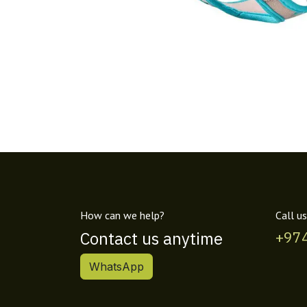
How can we help?
Call us
Contact us anytime
+97
WhatsApp