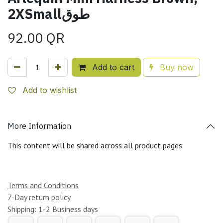
2XSmallطوق
92.00
QR
Add to cart
Buy now
Add to wishlist
More Information
This content will be shared across all product pages.
Terms and Conditions
7-Day return policy
Shipping: 1-2 Business days