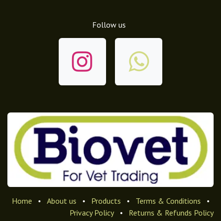
Follow us
Home
•
About us
•
Products
•
Terms & Conditions
•
Privacy Policy
•
Returns & Refunds Policy