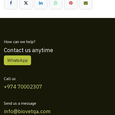
How can we help?
Contact us anytime
WhatsApp
Call us
+974 70002307
Send us a message
info@biovetqa.com