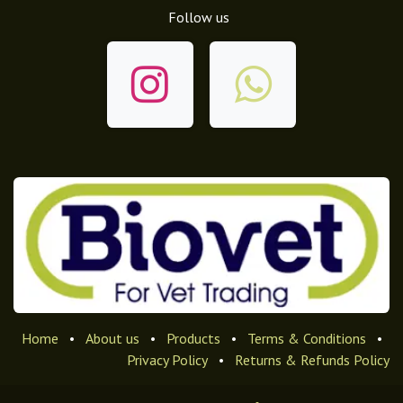
Follow us
Home
•
About us
•
Products
•
Terms & Conditions
•
Privacy Policy
•
Returns & Refunds Policy