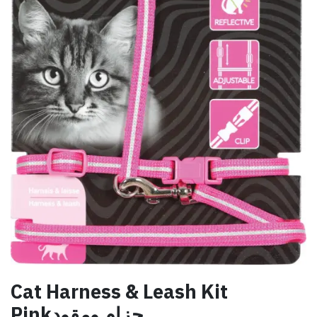
Cat Harness & Leash Kit
Pinkحزام ومقود