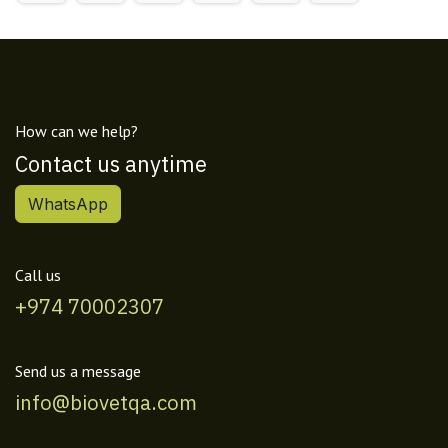
How can we help?
Contact us anytime
WhatsApp
Call us
+974 70002307
Send us a message
info@biovetqa.com