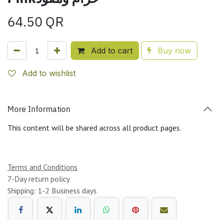
64.50
QR
Add to cart
Buy now
Add to wishlist
More Information
This content will be shared across all product pages.
Terms and Conditions
7-Day return policy
Shipping: 1-2 Business days