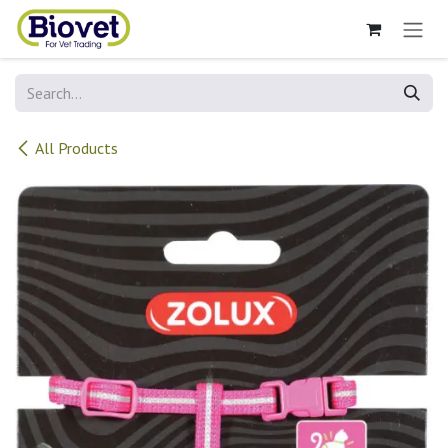
Skip to Content
All Products