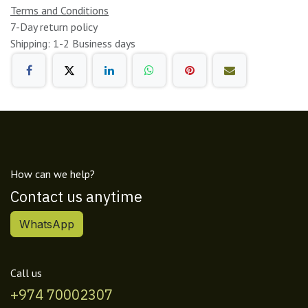
Terms and Conditions
7-Day return policy
Shipping: 1-2 Business days
How can we help?
Contact us anytime
WhatsApp
Call us
+974 70002307