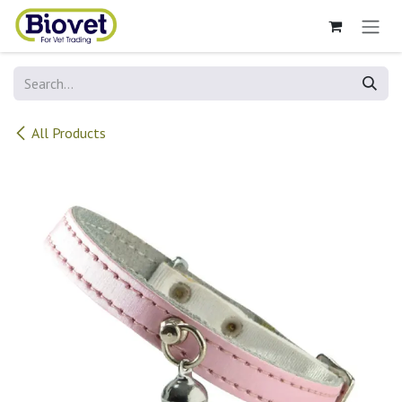
Skip to Content
All Products