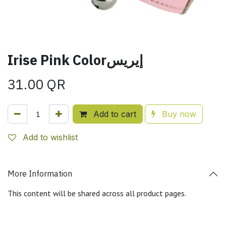
Irise Pink Colorإيريس
31.00
QR
Add to cart
Buy now
Add to wishlist
More Information
This content will be shared across all product pages.