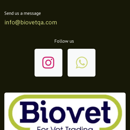
Send us a message
info@biovetqa.com
Follow us