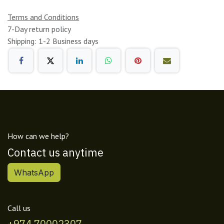
Terms and Conditions
7-Day return policy
Shipping: 1-2 Business days
How can we help?
Contact us anytime
WhatsApp
Call us
+974 70002307