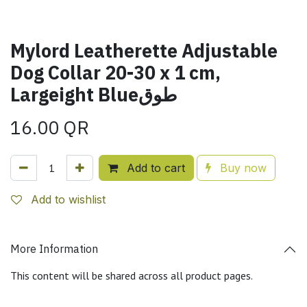
Mylord Leatherette Adjustable
Dog Collar 20-30 x 1 cm,
Largeight Blueطوق
16.00
QR
Add to cart
Buy now
Add to wishlist
More Information
This content will be shared across all product pages.