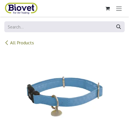
Skip to Content
All Products