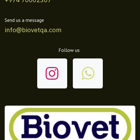
Send us a message
info@biovetqa.com
Follow us