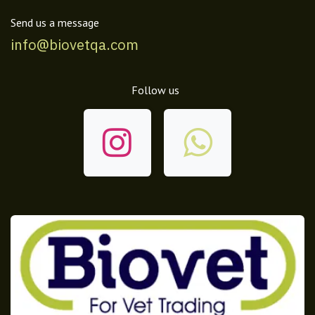
Send us a message
info@biovetqa.com
Follow us