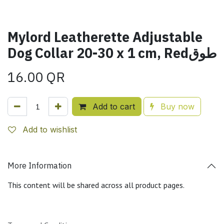
Mylord Leatherette Adjustable
Dog Collar 20-30 x 1 cm, Redطوق
16.00
QR
Add to cart
Buy now
Add to wishlist
More Information
This content will be shared across all product pages.