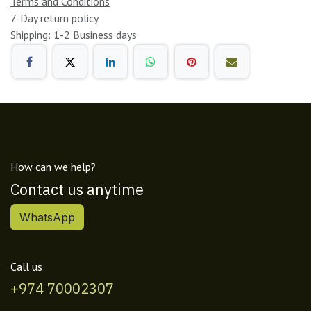
Terms and Conditions
7-Day return policy
Shipping: 1-2 Business days
How can we help?
Contact us anytime
WhatsApp
Call us
+974 70002307