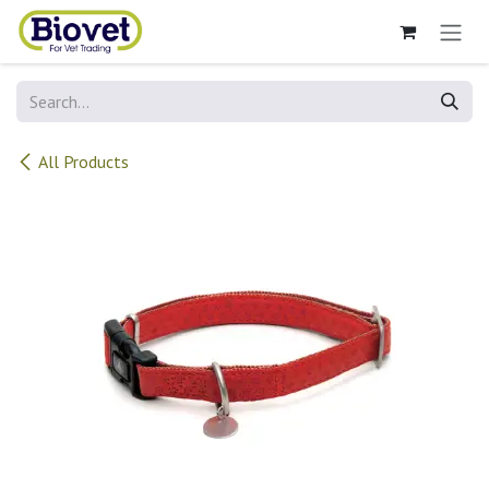
Skip to Content
All Products