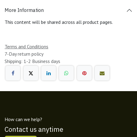
More Information
This content will be shared across all product pages.
Terms and Conditions
7-Day return policy
Shipping: 1-2 Business days
How can we help?
Contact us anytime