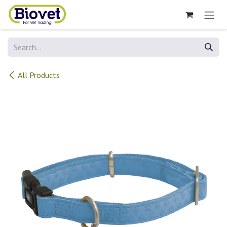
Skip to Content
All Products