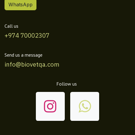
WhatsApp
Call us
+974 70002307
Send us a message
info@biovetqa.com
Follow us