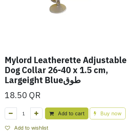
Mylord Leatherette Adjustable
Dog Collar 26-40 x 1.5 cm,
Largeight Blueطوق
18.50
QR
Add to cart
Buy now
Add to wishlist