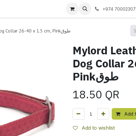
 us
+974 70002307
Mylord Leatherette Adjustable Dog Collar 26-40 x 1.5 cm, Pinkطوق
Mylord Leat
Dog Collar 2
Pinkطوق
18.50
QR
Add t
Add to wishlist