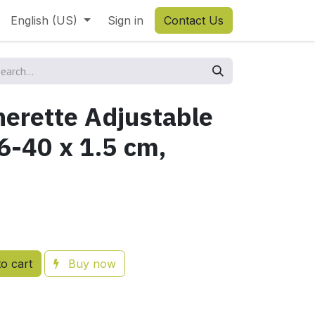
English (US)
Sign in
Contact Us
herette Adjustable
6-40 x 1.5 cm,
o cart
Buy now