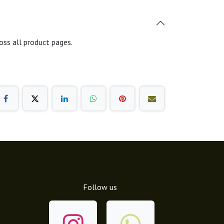
oss all product pages.
Follow us