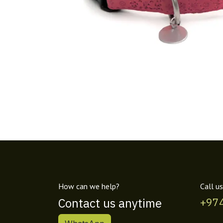
How can we help?
Call us
Contact us anytime
+97