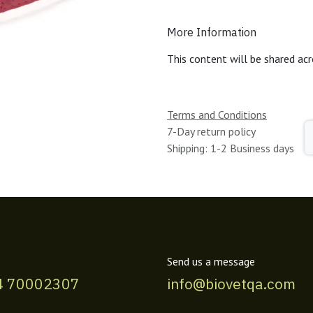
More Information
This content will be shared acr
Terms and Conditions
7-Day return policy
Shipping: 1-2 Business days
Send us a message
4 70002307
info@biovetqa.com