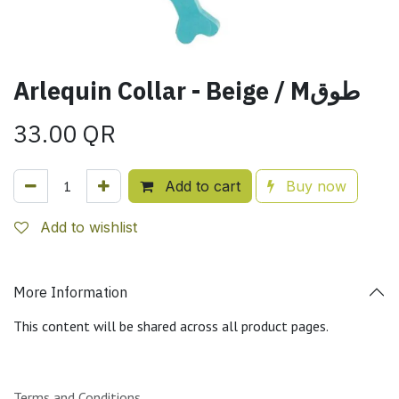
Arlequin Collar - Beige / Mطوق
33.00
QR
Add to cart
Buy now
Add to wishlist
More Information
This content will be shared across all product pages.
Terms and Conditions