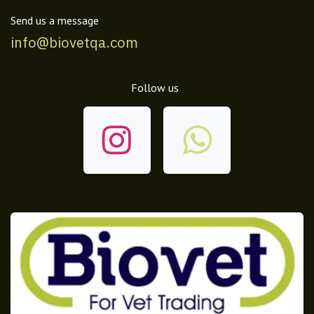
Send us a message
info@biovetqa.com
Follow us