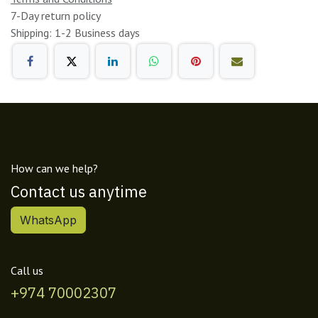
7-Day return policy
Shipping: 1-2 Business days
How can we help?
Contact us anytime
WhatsApp
Call us
+974 70002307