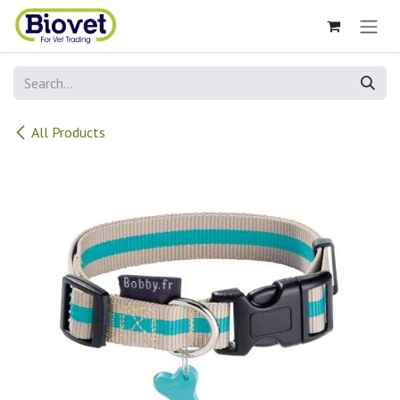
Skip to Content
All Products