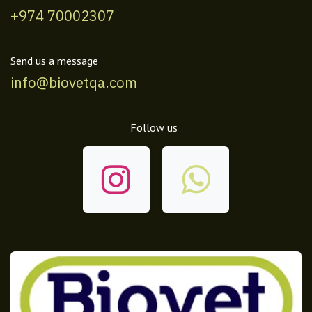
+974 70002307
Send us a message
info@biovetqa.com
Follow us