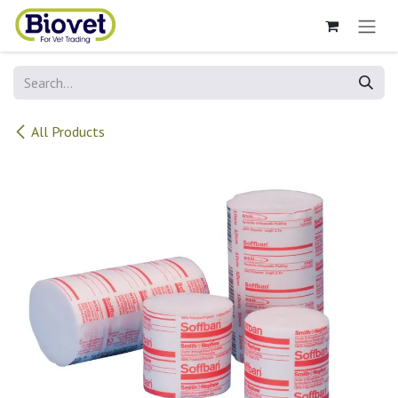
Skip to Content
All Products