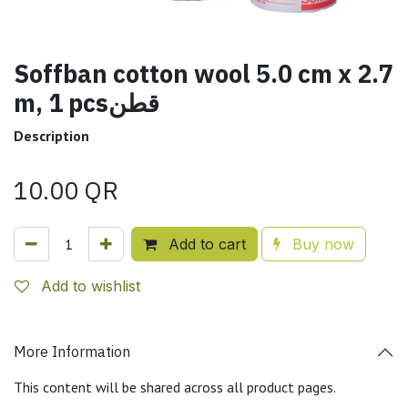
Soffban cotton wool 5.0 cm x 2.7
m, 1 pcsقطن
Description
10.00
QR
Add to cart
Buy now
Add to wishlist
More Information
This content will be shared across all product pages.