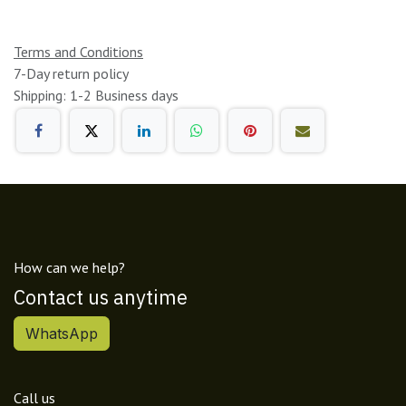
Terms and Conditions
7-Day return policy
Shipping: 1-2 Business days
How can we help?
Contact us anytime
WhatsApp
Call us