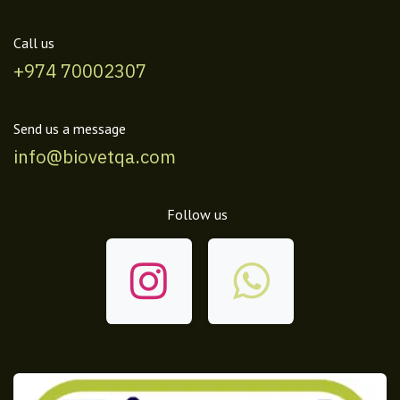
Call us
+974 70002307
Send us a message
info@biovetqa.com
Follow us