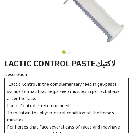
LACTIC CONTROL PASTEلاكتيك
Description
Lactic Control is the complementary feed in gel-paste
syringe format that helps keep muscles in perfect shape
after the race.
Lactic Control is recommended:
To maintain the physiological condition of the horse's
muscles.
For horses that face several days of races and may have