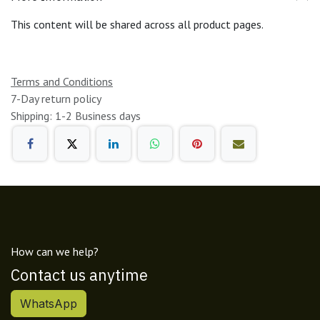
This content will be shared across all product pages.
Terms and Conditions
7-Day return policy
Shipping: 1-2 Business days
How can we help?
Contact us anytime
WhatsApp