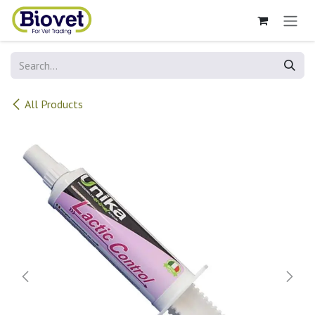
Skip to Content
All Products