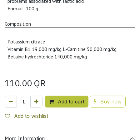
problems associated with lactic acid.
Format: 100 g
Composition
Potassium citrate
Vitamin B1 19,000 mg/kg L-Carnitine 50,000 mg/kg
Betaine hydrochloride 140,000 mg/kg
110.00
QR
Add to cart
Buy now
Add to wishlist
More Information