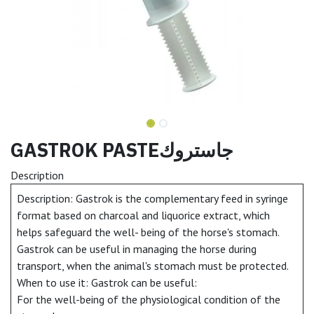
GASTROK PASTEجاستروك
Description
Description: Gastrok is the complementary feed in syringe
format based on charcoal and liquorice extract, which
helps safeguard the well- being of the horse's stomach.
Gastrok can be useful in managing the horse during
transport, when the animal's stomach must be protected.
When to use it: Gastrok can be useful:
For the well-being of the physiological condition of the