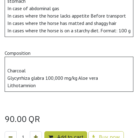
stomach
In case of abdominal gas
In cases where the horse lacks appetite Before transport
In cases where the horse has matted and shaggy hair
In cases where the horse is on a starchy diet. Format: 100 g
Composition
Charcoal
Glycyrrhiza glabra 100,000 mg/kg Aloe vera
Lithotamnion
90.00
QR
Add to cart
Buy now