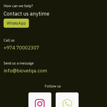
How can we help?
Contact us anytime
WhatsApp
Call us
+974 70002307
Send us a message
info@biovetqa.com
Follow us