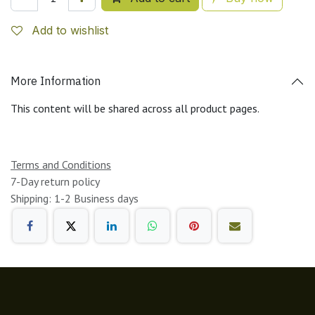
Add to wishlist
More Information
This content will be shared across all product pages.
Terms and Conditions
7-Day return policy
Shipping: 1-2 Business days