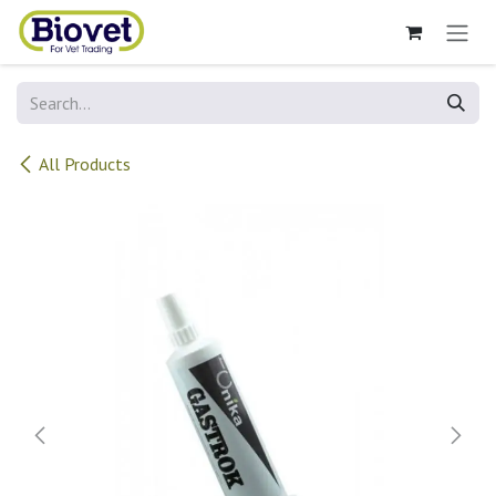
Skip to Content
All Products