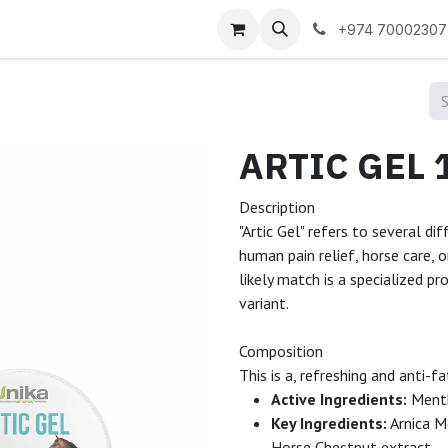
 us
+974 70002307
Description
"Artic Gel" refers to several di
human pain relief, horse care, 
likely match is a specialized pr
variant.
Composition
This is a, refreshing and anti-
Active Ingredients:
Menth
Key Ingredients:
Arnica Mo
Horse Chestnut extract.