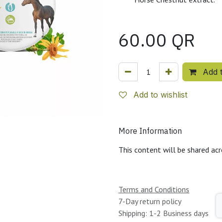
60.00
QR
Add t
Add to wishlist
More Information
This content will be shared acr
Terms and Conditions
7-Day return policy
Shipping: 1-2 Business days