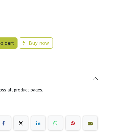
o cart
Buy now
oss all product pages.