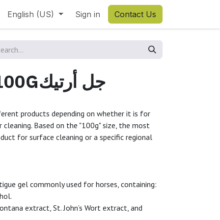
English (US)
Sign in
Contact Us
ARTIC GEL 100Gجل أرتيك
fferent products depending on whether it is for
or cleaning. Based on the "100g" size, the most
oduct for surface cleaning or a specific regional
fatigue gel commonly used for horses, containing:
ol.
ntana extract, St. John’s Wort extract, and