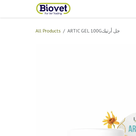
Skip to Content
Home
Shop
Contact
All Products
ARTIC GEL 100Gجل أرتيك