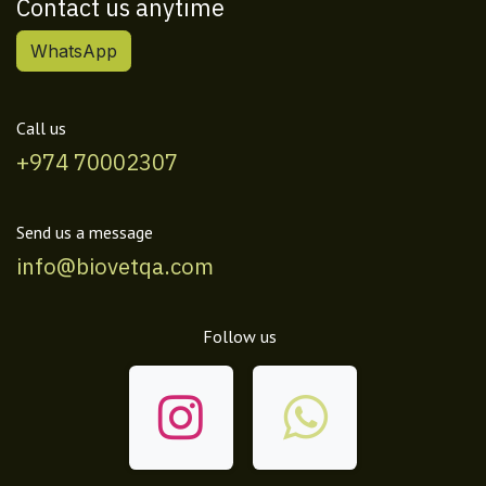
Contact us anytime
WhatsApp
Call us
+974 70002307
Send us a message
info@biovetqa.com
Follow us