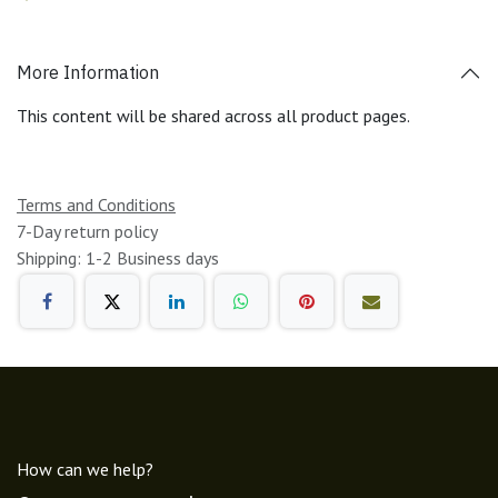
More Information
This content will be shared across all product pages.
Terms and Conditions
7-Day return policy
Shipping: 1-2 Business days
How can we help?