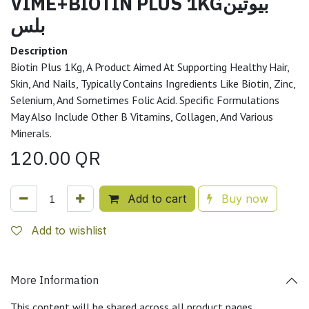
VIME+BIOTIN PLUS 1KGبيوتين
بلس
Description
Biotin Plus 1Kg, A Product Aimed At Supporting Healthy Hair,
Skin, And Nails, Typically Contains Ingredients Like Biotin, Zinc,
Selenium, And Sometimes Folic Acid. Specific Formulations
May Also Include Other B Vitamins, Collagen, And Various
Minerals.
120.00
QR
Add to cart
Buy now
Add to wishlist
More Information
This content will be shared across all product pages.