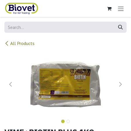
Skip to Content
All Products