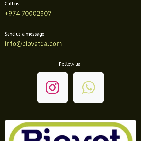
Call us
+974 70002307
Send us a message
info@biovetqa.com
Follow us