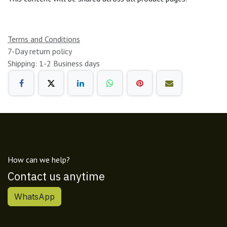
Terms and Conditions
7-Day return policy
Shipping: 1-2 Business days
How can we help?
Contact us anytime
WhatsApp