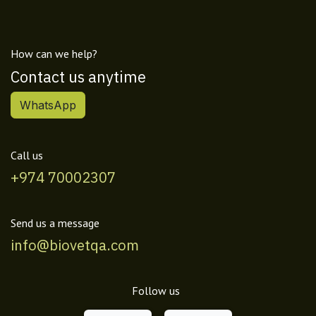
How can we help?
Contact us anytime
WhatsApp
Call us
+974 70002307
Send us a message
info@biovetqa.com
Follow us