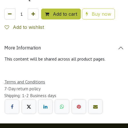
Add to cart
Buy now
Add to wishlist
More Information
This content will be shared across all product pages.
Terms and Conditions
7-Day return policy
Shipping: 1-2 Business days