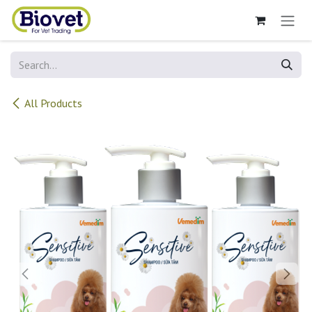
Skip to Content
All Products