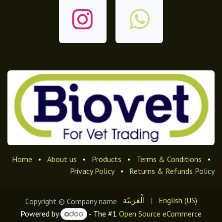
Home
•
About us
•
Products
•
Terms & Conditions
•
Privacy Policy
•
Returns & Refunds Policy
الْعَرَبيّة
|
English (US)
Copyright © Company name
Powered by
- The #1
Open Source eCommerce