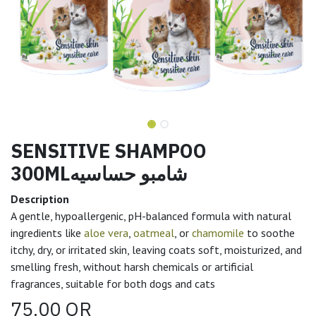
SENSITIVE SHAMPOO
300MLشامبو حساسيه
Description
A gentle, hypoallergenic, pH-balanced formula with natural
ingredients like
aloe vera
,
oatmeal
, or
chamomile
to soothe
itchy, dry, or irritated skin, leaving coats soft, moisturized, and
smelling fresh, without harsh chemicals or artificial
fragrances, suitable for both dogs and cats
75.00
QR