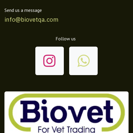
Send us a message
info@biovetqa.com
Follow us