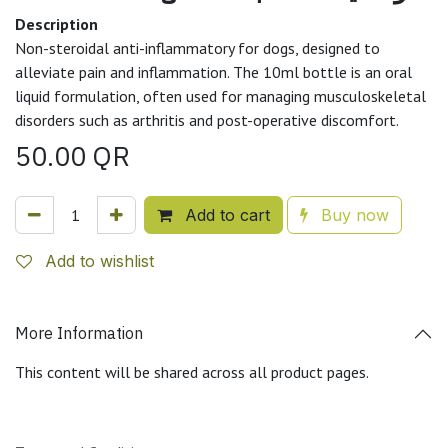
Description
Non-steroidal anti-inflammatory for dogs, designed to
alleviate pain and inflammation. The 10ml bottle is an oral
liquid formulation, often used for managing musculoskeletal
disorders such as arthritis and post-operative discomfort.
50.00
QR
Add to cart
Buy now
Add to wishlist
More Information
This content will be shared across all product pages.