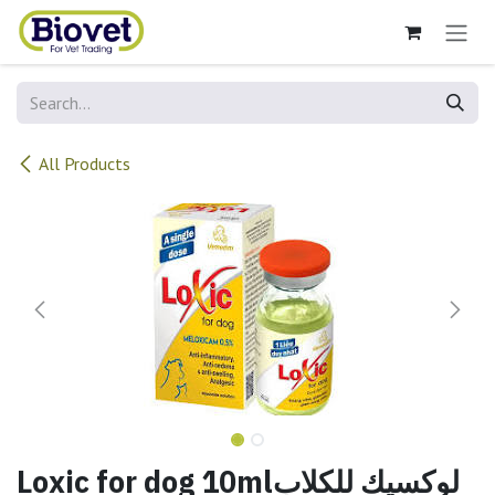
Skip to Content
All Products
Loxic for dog 10mlلوكسيك للكلاب