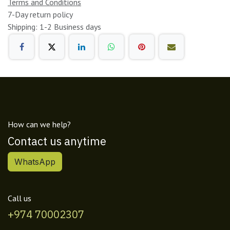
Terms and Conditions
7-Day return policy
Shipping: 1-2 Business days
How can we help?
Contact us anytime
WhatsApp
Call us
+974 70002307