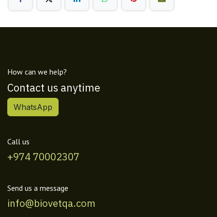
How can we help?
Contact us anytime
WhatsApp
Call us
+974 70002307
Send us a message
info@biovetqa.com