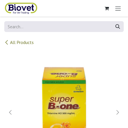
Skip to Content
All Products