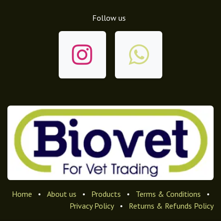
Follow us
Home
•
About us
•
Products
•
Terms & Conditions
•
Privacy Policy
•
Returns & Refunds Policy