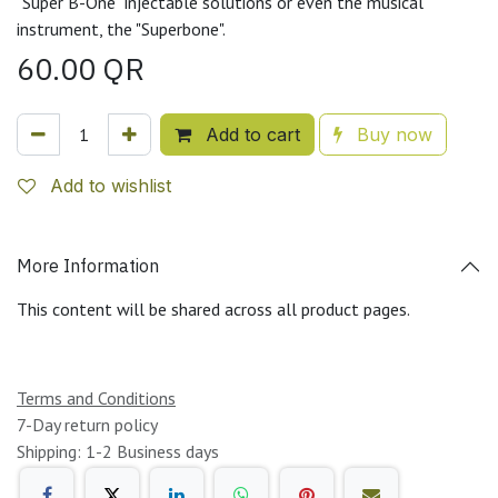
"Super B-One" injectable solutions or even the musical
instrument, the "Superbone".
60.00
QR
Add to cart
Buy now
Add to wishlist
More Information
This content will be shared across all product pages.
Terms and Conditions
7-Day return policy
Shipping: 1-2 Business days