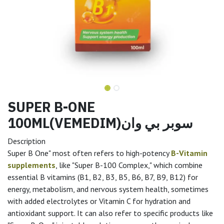
SUPER B-ONE
100ML(VEMEDIM)سوبر بي وان
Description
Super B One" most often refers to high-potency
B-Vitamin
supplements
, like "Super B-100 Complex," which combine
essential B vitamins (B1, B2, B3, B5, B6, B7, B9, B12) for
energy, metabolism, and nervous system health, sometimes
with added electrolytes or Vitamin C for hydration and
antioxidant support. It can also refer to specific products like