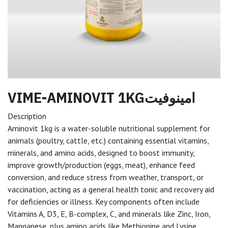
VIME-AMINOVIT 1KGامينوفيت
Description
Aminovit 1kg is a water-soluble nutritional supplement for
animals (poultry, cattle, etc.) containing essential vitamins,
minerals, and amino acids, designed to boost immunity,
improve growth/production (eggs, meat), enhance feed
conversion, and reduce stress from weather, transport, or
vaccination, acting as a general health tonic and recovery aid
for deficiencies or illness. Key components often include
Vitamins A, D3, E, B-complex, C, and minerals like Zinc, Iron,
Manganese, plus amino acids like Methionine and Lysine,