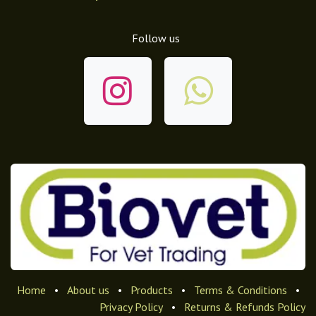
Follow us
Home
•
About us
•
Products
•
Terms & Conditions
•
Privacy Policy
•
Returns & Refunds Policy