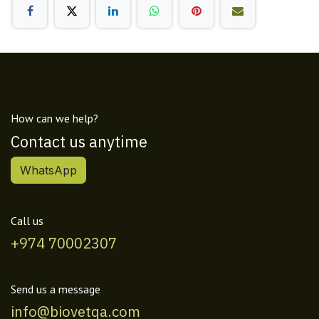
How can we help?
Contact us anytime
WhatsApp
Call us
+974 70002307
Send us a message
info@biovetqa.com