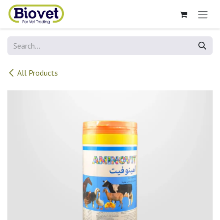
Skip to Content
All Products