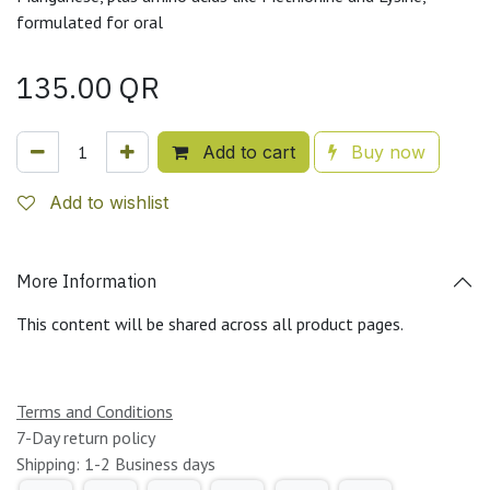
formulated for oral
135.00
QR
Add to cart
Buy now
Add to wishlist
More Information
This content will be shared across all product pages.
Terms and Conditions
7-Day return policy
Shipping: 1-2 Business days