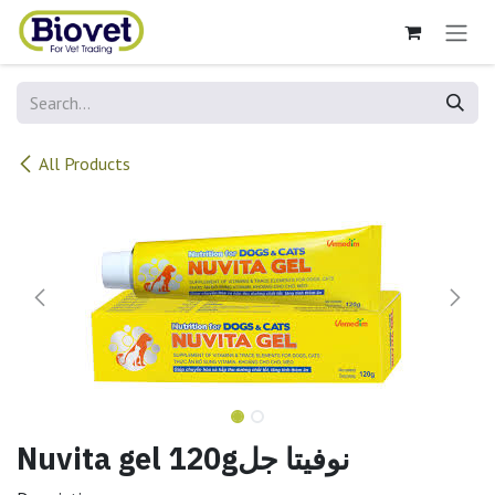
Skip to Content
All Products
Nuvita gel 120gنوفيتا جل