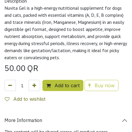
Description
Nuvita Gel is a high-energy nutritional supplement for dogs
and cats, packed with essential vitamins (A, D, E, B complex)
and trace minerals (Iron, Manganese, Magnesium) in an easily
digestible gel format, designed to boost appetite, improve
nutrient absorption, support metabolism, and provide quick
energy during stressful periods, illness recovery, or high-energy
demands like gestation/lactation, making it ideal for picky
eaters or convalescing pets.
50.00
QR
Add to cart
Buy now
Add to wishlist
More Information
This content will be shared across all product pages.