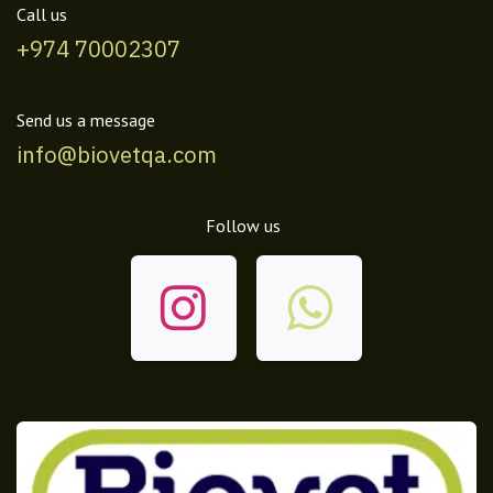
Call us
+974 70002307
Send us a message
info@biovetqa.com
Follow us