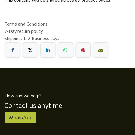
Terms and Conditions
7-Day return policy
Shipping: 1-2 Business days
How can we help?
Contact us anytime
WhatsApp