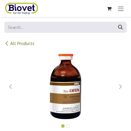
Skip to Content
All Products