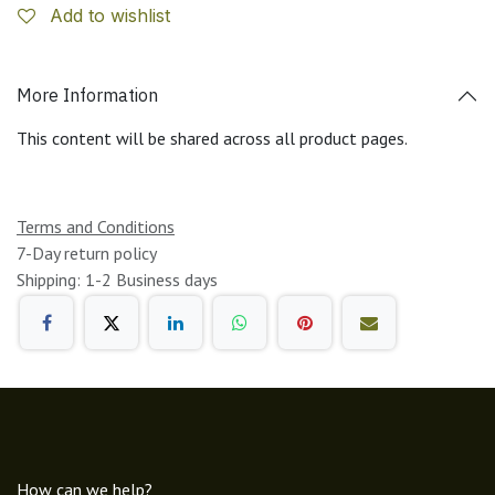
Add to wishlist
More Information
This content will be shared across all product pages.
Terms and Conditions
7-Day return policy
Shipping: 1-2 Business days
How can we help?