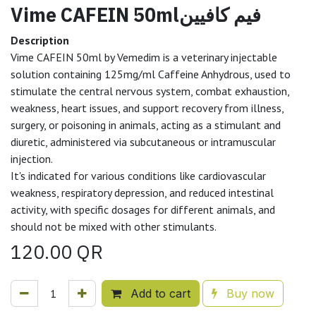
Vime CAFEIN 50mlفيم كافيين
Description
Vime CAFEIN 50ml by Vemedim is a veterinary injectable
solution containing 125mg/ml Caffeine Anhydrous, used to
stimulate the central nervous system, combat exhaustion,
weakness, heart issues, and support recovery from illness,
surgery, or poisoning in animals, acting as a stimulant and
diuretic, administered via subcutaneous or intramuscular
injection.
It's indicated for various conditions like cardiovascular
weakness, respiratory depression, and reduced intestinal
activity, with specific dosages for different animals, and
should not be mixed with other stimulants.
120.00
QR
Add to cart
Buy now