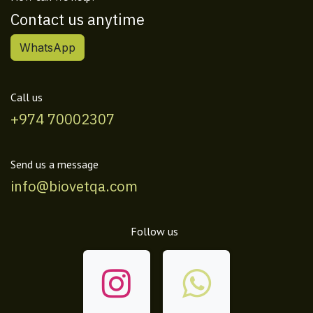
Contact us anytime
WhatsApp
Call us
+974 70002307
Send us a message
info@biovetqa.com
Follow us