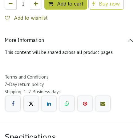
Add to cart
Buy now
Add to wishlist
More Information
This content will be shared across all product pages.
Terms and Conditions
7-Day return policy
Shipping: 1-2 Business days
Specifications