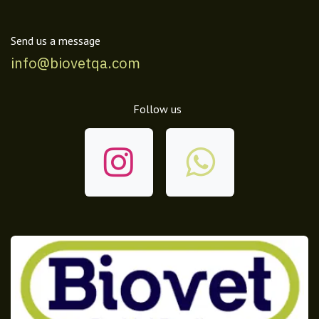
Send us a message
info@biovetqa.com
Follow us