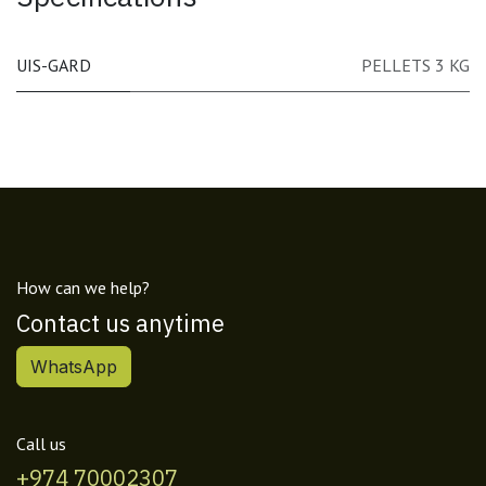
UIS-GARD
PELLETS 3 KG
How can we help?
Contact us anytime
WhatsApp
Call us
+974 70002307