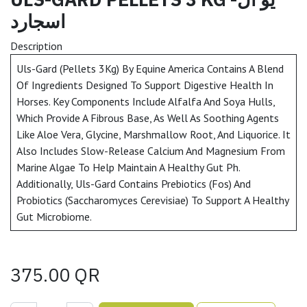
اسجارد
Description
Uls-Gard (Pellets 3Kg) By Equine America Contains A Blend
Of Ingredients Designed To Support Digestive Health In
Horses. Key Components Include Alfalfa And Soya Hulls,
Which Provide A Fibrous Base, As Well As Soothing Agents
Like Aloe Vera, Glycine, Marshmallow Root, And Liquorice. It
Also Includes Slow-Release Calcium And Magnesium From
Marine Algae To Help Maintain A Healthy Gut Ph.
Additionally, Uls-Gard Contains Prebiotics (Fos) And
Probiotics (Saccharomyces Cerevisiae) To Support A Healthy
Gut Microbiome.
375.00
QR