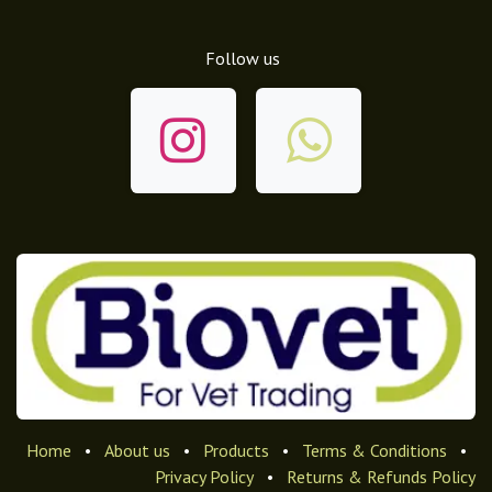
Follow us
Home
•
About us
•
Products
•
Terms & Conditions
•
Privacy Policy
•
Returns & Refunds Policy