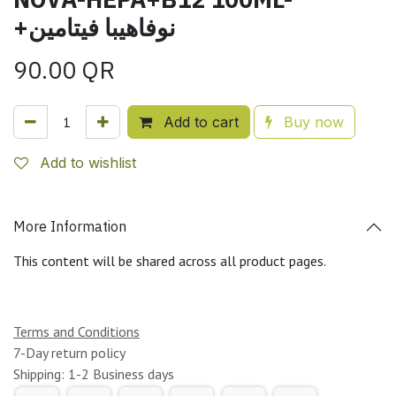
+نوفاهيبا فيتامين
90.00
QR
Add to cart
Buy now
Add to wishlist
More Information
This content will be shared across all product pages.
Terms and Conditions
7-Day return policy
Shipping: 1-2 Business days