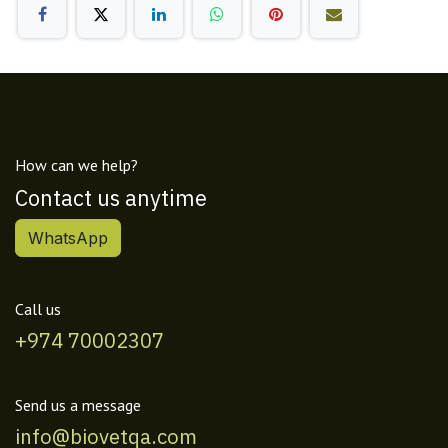
How can we help?
Contact us anytime
WhatsApp
Call us
+974 70002307
Send us a message
info@biovetqa.com