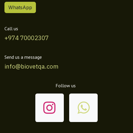
WhatsApp
Call us
+974 70002307
Send us a message
info@biovetqa.com
Follow us