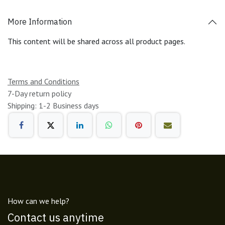
More Information
This content will be shared across all product pages.
Terms and Conditions
7-Day return policy
Shipping: 1-2 Business days
How can we help?
Contact us anytime