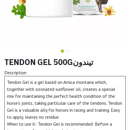
TENDON GEL 500Gتيندون
Description
Tendon Gel is a gel based on Arnica montana which,
together with ozonated sunflower oil, creates a special
mix for maintaining the perfect health condition of the
horse's joints, taking particular care of the tendons. Tendon
Gel is a valuable ally for horses in racing and training. Easy
to apply, leaves no residue.
When to use it: Tendon Gel is recommended: Before a