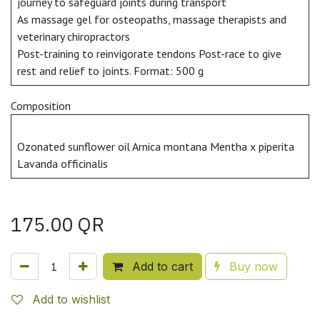
journey to safeguard joints during transport
As massage gel for osteopaths, massage therapists and
veterinary chiropractors
Post-training to reinvigorate tendons Post-race to give
rest and relief to joints. Format: 500 g
Composition
Ozonated sunflower oil Arnica montana Mentha x piperita
Lavanda officinalis
175.00
QR
Add to cart
Buy now
Add to wishlist