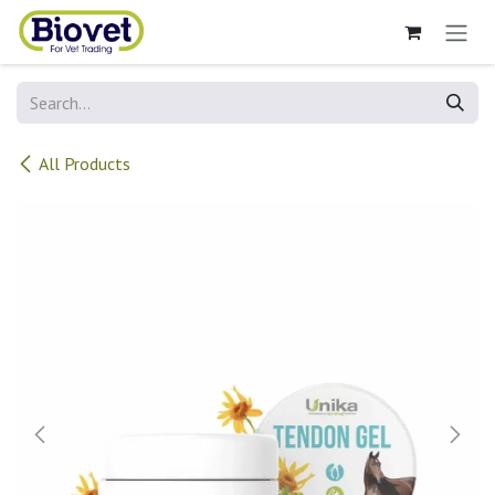
Skip to Content
All Products