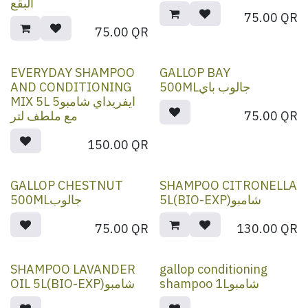
البقع
75.00
QR
75.00
QR
EVERYDAY SHAMPOO
GALLOP BAY
AND CONDITIONING
500MLجالوب باي
MIX 5L 5ايفريداي شامبو
مع ملطف لتر
75.00
QR
150.00
QR
GALLOP CHESTNUT
SHAMPOO CITRONELLA
500MLجالوب
5L(BIO-EXP)شامبو
75.00
QR
130.00
QR
SHAMPOO LAVANDER
gallop conditioning
OIL 5L(BIO-EXP)شامبو
shampoo 1Lشامبو