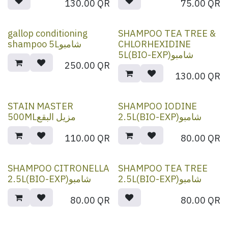
130.00
QR
75.00
QR
gallop conditioning
SHAMPOO TEA TREE &
shampoo 5Lشامبو
CHLORHEXIDINE
5L(BIO-EXP)شامبو
250.00
QR
130.00
QR
STAIN MASTER
SHAMPOO IODINE
500MLمزيل البقع
2.5L(BIO-EXP)شامبو
110.00
QR
80.00
QR
SHAMPOO CITRONELLA
SHAMPOO TEA TREE
2.5L(BIO-EXP)شامبو
2.5L(BIO-EXP)شامبو
80.00
QR
80.00
QR