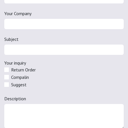
Your Company
Subject
Your inquiry
Return Order
Compalin
Suggest
Description