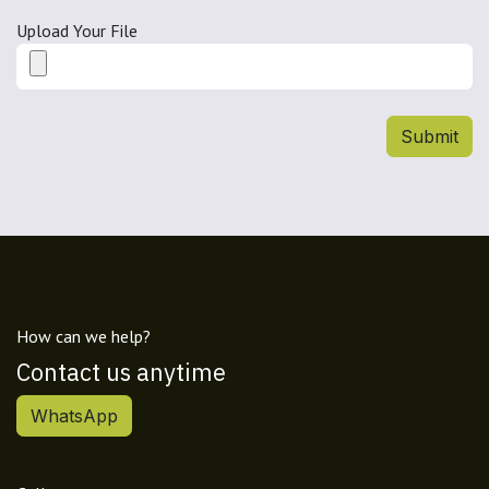
Upload Your File
Submit
How can we help?
Contact us anytime
WhatsApp