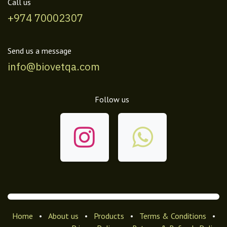
Call us
+974 70002307
Send us a message
info@biovetqa.com
Follow us
Home
•
About us
•
Products
•
Terms & Conditions
•