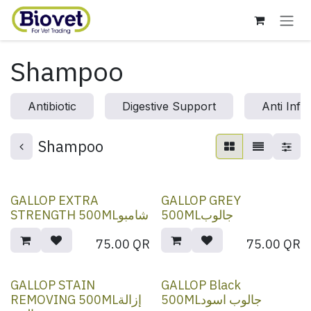
Skip to Content
Shampoo
Antibiotic
Digestive Support
Anti Infl
Shampoo
GALLOP EXTRA
GALLOP GREY
STRENGTH 500MLشامبو
500MLجالوب
75.00
QR
75.00
QR
GALLOP STAIN
GALLOP Black
REMOVING 500MLإزالة
500MLجالوب اسود