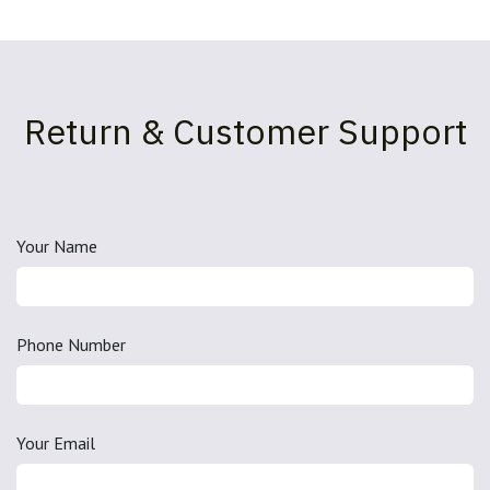
Return & Customer Support
Your Name
Phone Number
Your Email