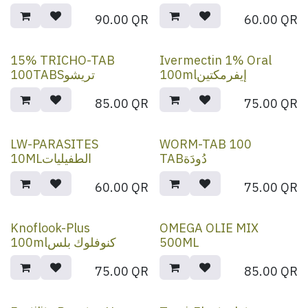
90.00
QR
60.00
QR
15% TRICHO-TAB
Ivermectin 1% Oral
100TABSتريشو
100mlإيفرمكتين
85.00
QR
75.00
QR
LW-PARASITES
WORM-TAB 100
10MLالطفيليات
TABدُودَة
60.00
QR
75.00
QR
Knoflook-Plus
OMEGA OLIE MIX
100mlكنوفلوك بلس
500ML
75.00
QR
85.00
QR