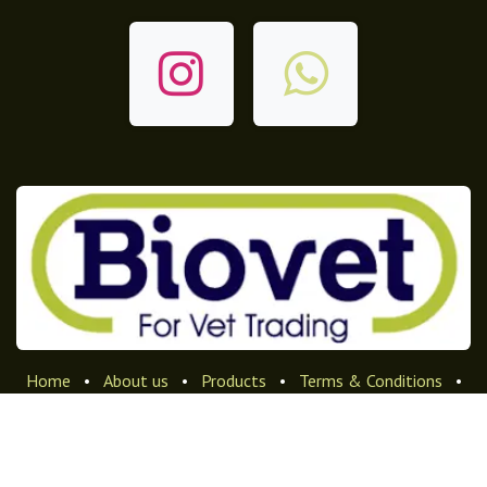
Home
•
About us
•
Products
•
Terms & Conditions
•
Privacy Policy
•
Returns & Refunds Policy
الْعَرَبيّة
|
English (US)
Copyright © Company name