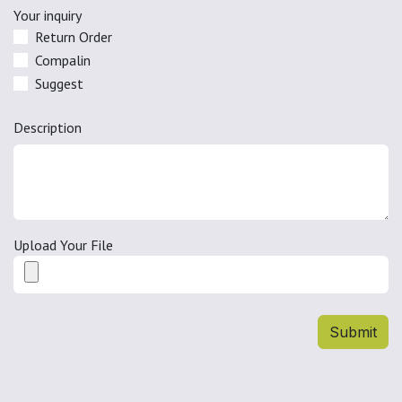
Your inquiry
Return Order
Compalin
Suggest
Description
Upload Your File
Submit