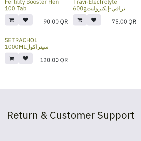
Fertility Booster Hen
Travi-Electrolyte
100 Tab
600gترافي-إلكتروليت
90.00
QR
75.00
QR
SETRACHOL
1000MLسيتراكول
120.00
QR
Return & Customer Support