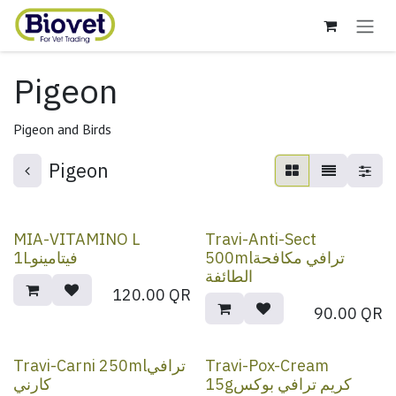
Skip to Content
Pigeon
Pigeon and Birds
Pigeon
MIA-VITAMINO L
Travi-Anti-Sect
1Lفيتامينو
500mlترافي مكافحة
الطائفة
120.00
QR
90.00
QR
Travi-Carni 250mlترافي
Travi-Pox-Cream
كارني
15gكريم ترافي بوكس