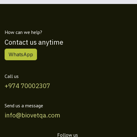
How can we help?
Contact us anytime
WhatsApp
Call us
+974 70002307
Send us a message
info@biovetqa.com
Follow us