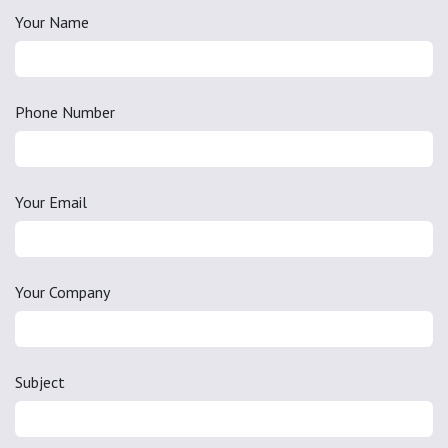
Your Name
Phone Number
Your Email
Your Company
Subject