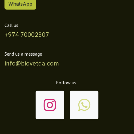
WhatsApp
Call us
+974 70002307
Send us a message
info@biovetqa.com
Follow us