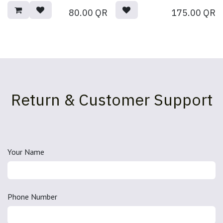
80.00
QR
175.00
QR
Return & Customer Support
Your Name
Phone Number