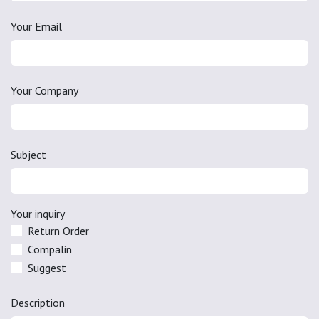
Your Email
Your Company
Subject
Your inquiry
Return Order
Compalin
Suggest
Description