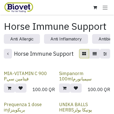
Skip to Content
Horse Immune Support
Anti Allergic
Anti Inflamatory
Antibiot
Horse Immune Support
MIA-VITAMIN C 900
Simpanorm
Pفيتامين سي
100mlسيمبانورم
100.00
QR
100.00
QR
Prequenza 1 dose
UNIKA BALLS
injبريكوينزا
HERBSيونيكا بولز