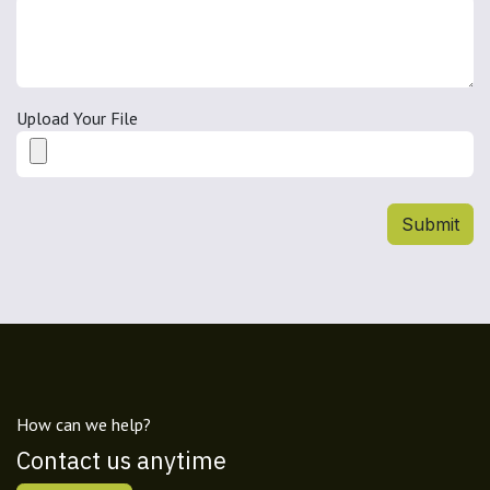
Upload Your File
Submit
How can we help?
Contact us anytime