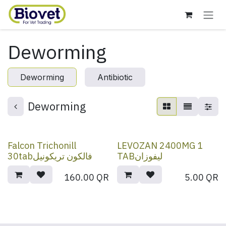
Skip to Content
Deworming
Deworming
Antibiotic
Deworming
Falcon Trichonill
LEVOZAN 2400MG 1
30tabفالكون تريكونيل
TABليفوزان
160.00
QR
5.00
QR