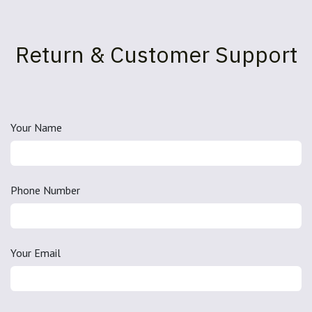
Return & Customer Support
Your Name
Phone Number
Your Email