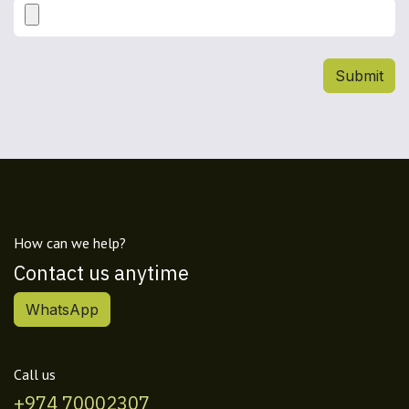
Submit
How can we help?
Contact us anytime
WhatsApp
Call us
+974 70002307