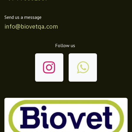
Send us a message
info@biovetqa.com
Follow us