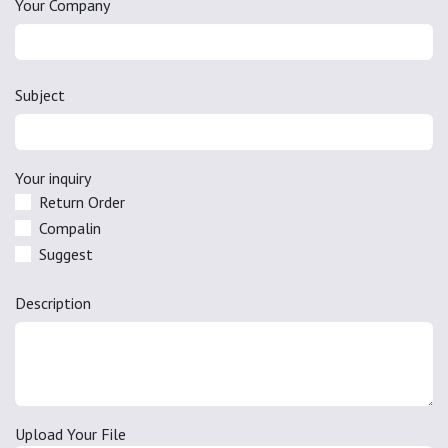
Your Company
Subject
Your inquiry
Return Order
Compalin
Suggest
Description
Upload Your File