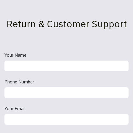
Return & Customer Support
Your Name
Phone Number
Your Email