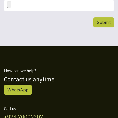
Submit
How can we help?
Contact us anytime
WhatsApp
Call us
+974 70002307