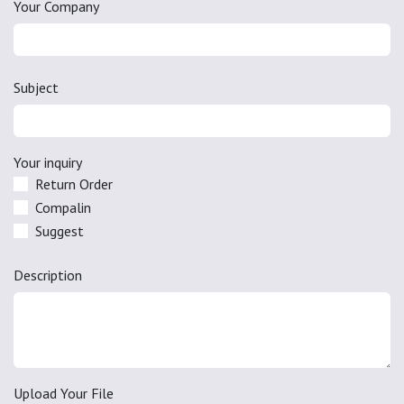
Your Company
Subject
Your inquiry
Return Order
Compalin
Suggest
Description
Upload Your File