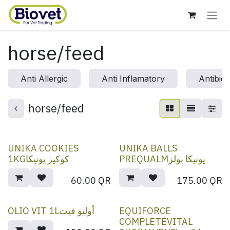
Skip to Content
horse/feed
Anti Allergic
Anti Inflamatory
Antibiot
horse/feed
UNIKA COOKIES
UNIKA BALLS
1KGكوكيز يونيكا
PREQUALMيونيكا بولز
60.00
QR
175.00
QR
OLIO VIT 1Lأوليو فيت
EQUIFORCE
COMPLETEVITAL