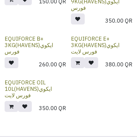
150.00
QR
9KG(HAVENS)ايكوي
فورس
350.00
QR
EQUIFORCE B+
EQUIFORCE E+
3KG(HAVENS)ايكوي
3KG(HAVENS)ايكوي
فورس
فورس لايت
260.00
QR
380.00
QR
EQUIFORCE OIL
10L(HAVENS)ايكوي
فورس لايت
350.00
QR