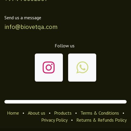
Send us a message
info@biovetqa.com
Follow us
Home
•
About us
•
Products
•
Terms & Conditions
•
Privacy Policy
•
Returns & Refunds Policy