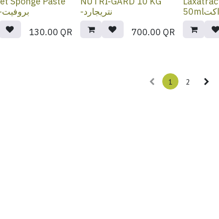
et Sponge Paste
NUTRI-GARD 10 KG
Laxatrac
80ml-بروفيت
-نتريجارد
50ml
130.00
QR
700.00
QR
1
2