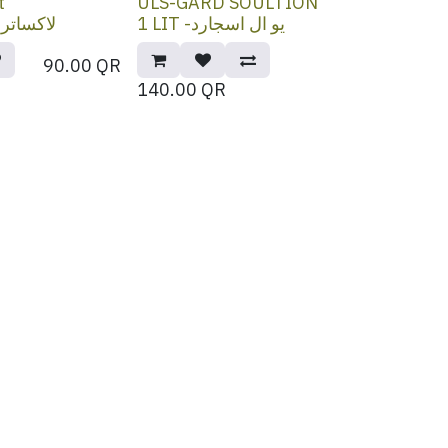
t
ULS-GARD SOULTION
لاكساتراكت
1 LIT -يو ال اسجارد
90.00
QR
140.00
QR