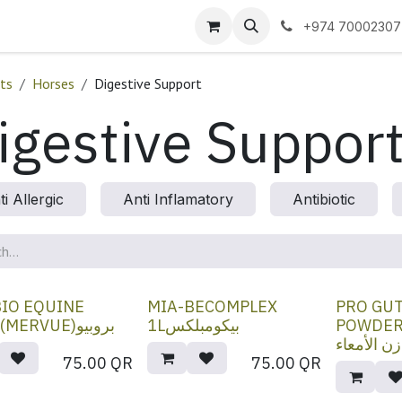
 us
+974 70002307
ts
Horses
Digestive Support
igestive Suppor
ti Allergic
Anti Inflamatory
Antibiotic
IO EQUINE
MIA-BECOMPLEX
PRO GU
30ML(MERVUE)بروبيو
1Lبيكومبلكس
POWDER 45
برو لتوازن
75.00
QR
75.00
QR