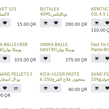
VET 101
BUTALEX
KENTUC
سافيت
40MLبوتاليكس
15.00
QR
280.00
QR
150.00
A BALLS CRIB
UNIKA BALLS
Fast Fix
BITINGيونيكا بولز
GASTROيونيكا بولز
325.00
QR
175.00
QR
GARD PELLETS 3
KICK-ULCER PASTE
SAND FI
G -يو ال اسجارد
6.15Gمعجون علاج القرح
10kg
40.00
QR
00
QR