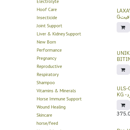
Electrolyte
Hoof Care
LAXA
Gلاك
Insecticide
Joint Support
Liver & Kidney Support
New Born
Performance
UNIK
Pregnancy
Reproductive
Respiratory
Shampoo
ULS-
Vitamins & Minerals
K
Horse Immune Support
Wound Healing
375.
Skincare
horse/feed