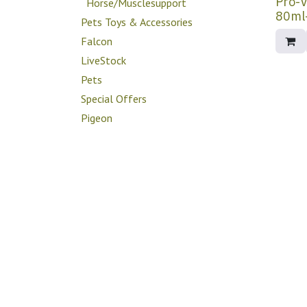
Pro-V
Horse/Musclesupport
Pets Toys & Accessories
Falcon
LiveStock
Pets
Special Offers
Pigeon