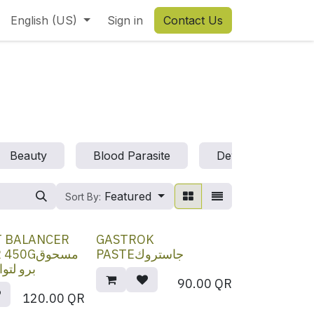
English (US)
Sign in
Contact Us
t
Beauty
Blood Parasite
Deworm
D
Featured
Sort By:
T BALANCER
GASTROK
0Gمسحوق
PASTEجاستروك
 الأمعاء
90.00
QR
120.00
QR