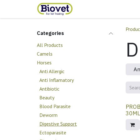
Skip to Content
Home
Shop
Contact
Produc
Categories
D
All Products
Camels
Horses
An
Anti Allergic
Anti Inflamatory
Antibiotic
Beauty
Blood Parasite
PROB
Deworm
Digestive Support
Ectoparasite