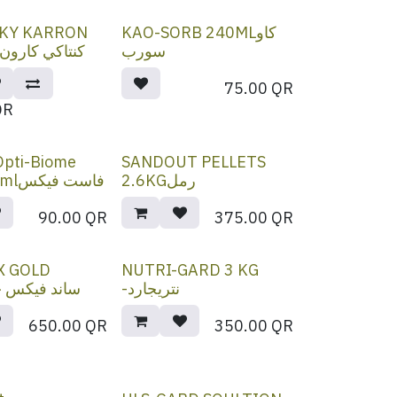
KY KARRON
KAO-SORB 240MLكاو
OIL 4.5 Lكنتاكي كارون
سورب
75.00
QR
QR
 Opti-Biome
SANDOUT PELLETS
Paste 80mlفاست فيكس
2.6KGرمل
90.00
QR
375.00
QR
X GOLD
NUTRI-GARD 3 KG
ساند فيكس جولد
-نتريجارد
650.00
QR
350.00
QR